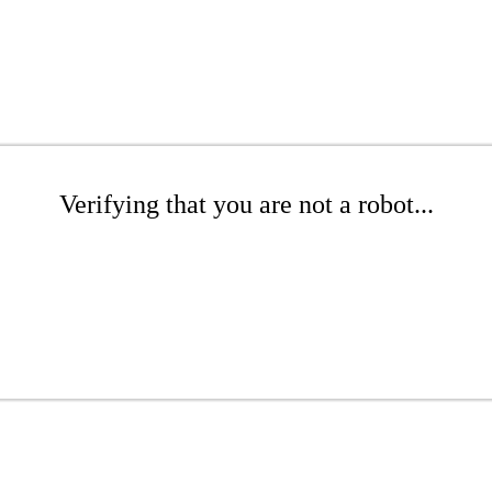
Verifying that you are not a robot...