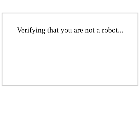
Verifying that you are not a robot...