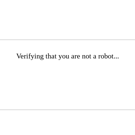
Verifying that you are not a robot...