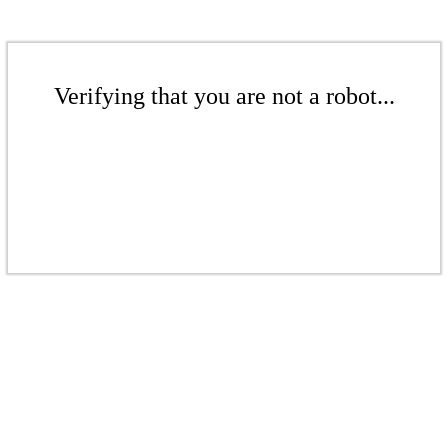
Verifying that you are not a robot...