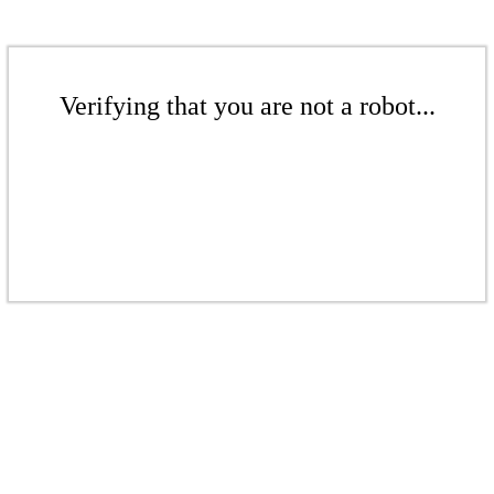
Verifying that you are not a robot...