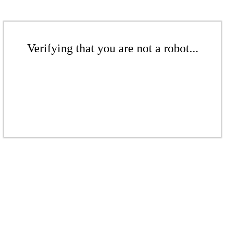
Verifying that you are not a robot...