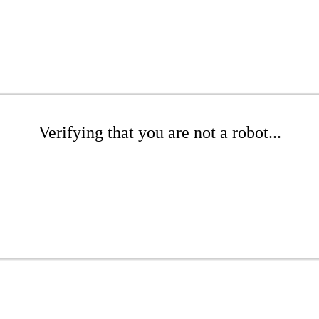
Verifying that you are not a robot...