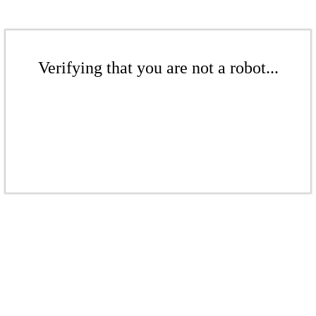
Verifying that you are not a robot...