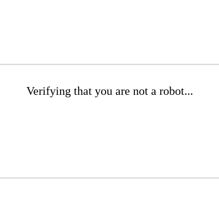
Verifying that you are not a robot...