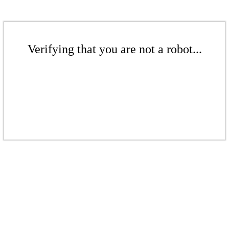
Verifying that you are not a robot...