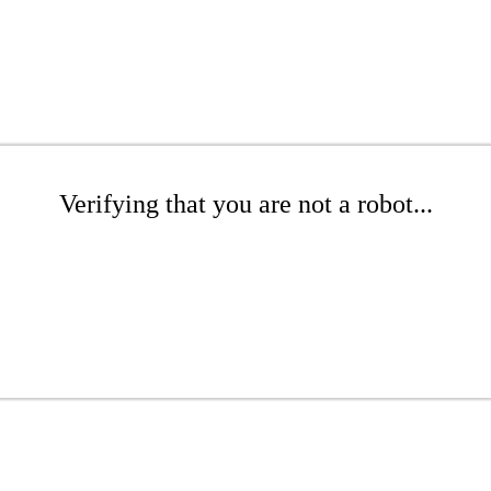
Verifying that you are not a robot...