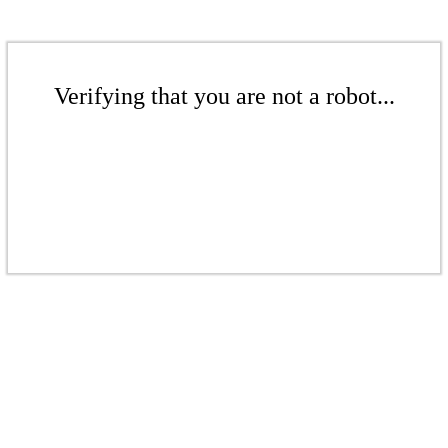
Verifying that you are not a robot...