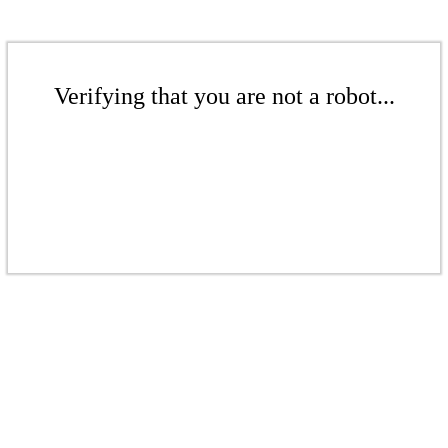
Verifying that you are not a robot...