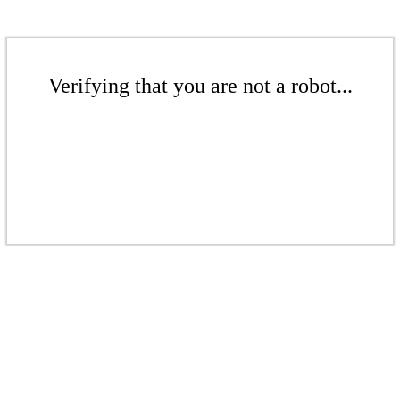
Verifying that you are not a robot...