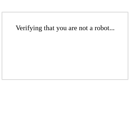
Verifying that you are not a robot...