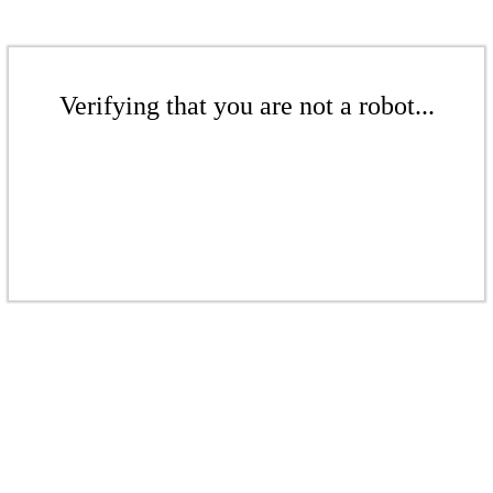
Verifying that you are not a robot...