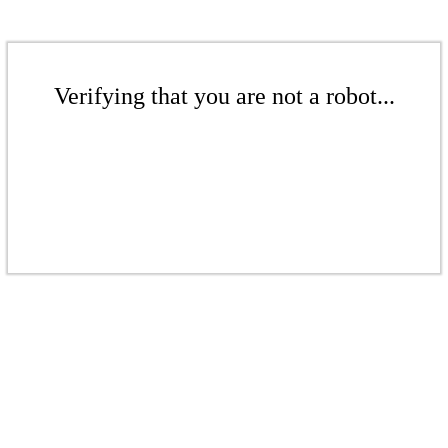
Verifying that you are not a robot...