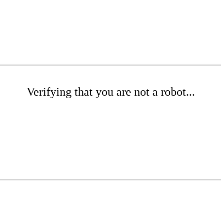
Verifying that you are not a robot...