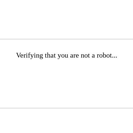
Verifying that you are not a robot...