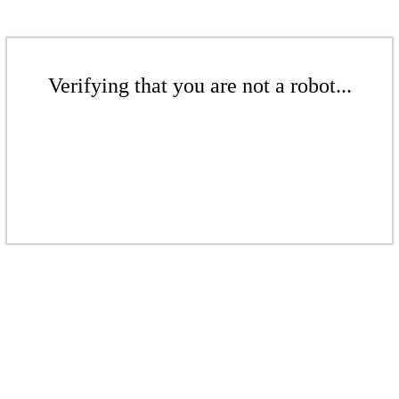
Verifying that you are not a robot...