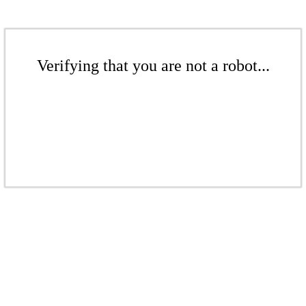
Verifying that you are not a robot...