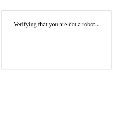
Verifying that you are not a robot...