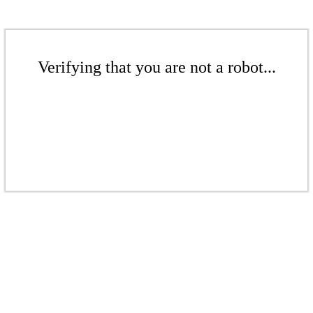
Verifying that you are not a robot...