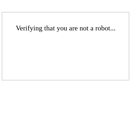
Verifying that you are not a robot...