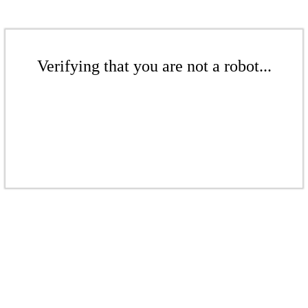
Verifying that you are not a robot...