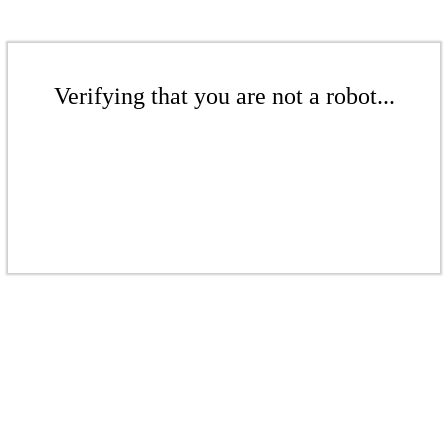
Verifying that you are not a robot...