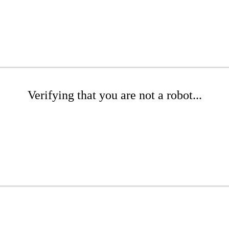
Verifying that you are not a robot...