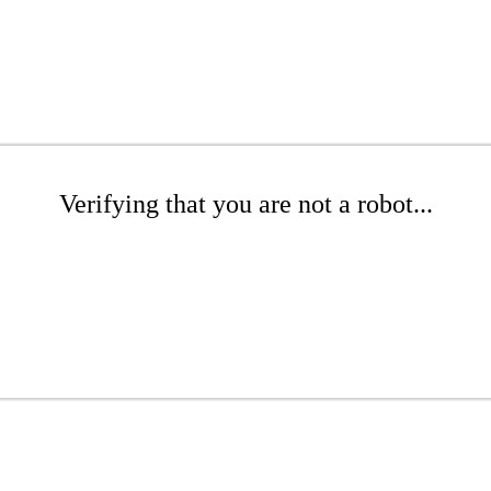
Verifying that you are not a robot...