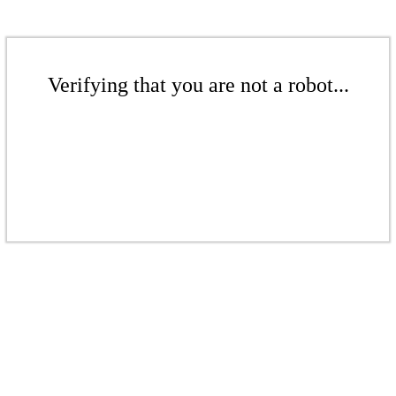
Verifying that you are not a robot...