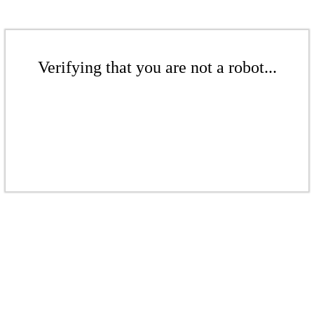
Verifying that you are not a robot...