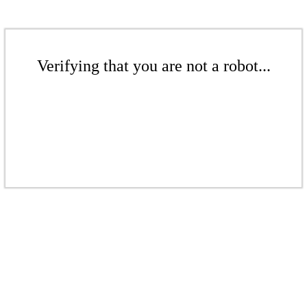
Verifying that you are not a robot...