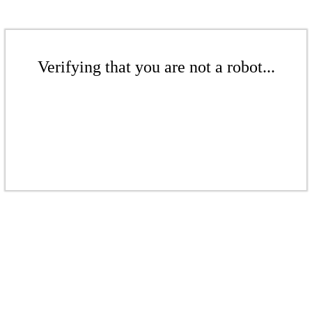
Verifying that you are not a robot...