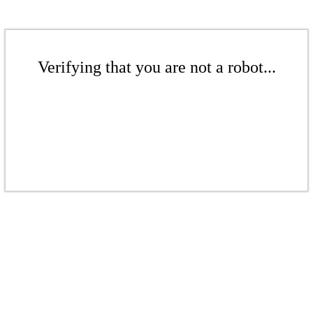
Verifying that you are not a robot...