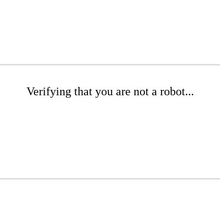
Verifying that you are not a robot...