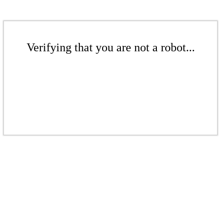
Verifying that you are not a robot...