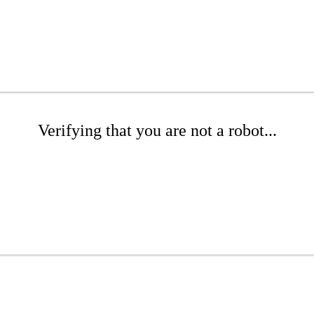
Verifying that you are not a robot...