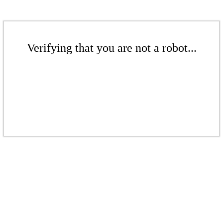
Verifying that you are not a robot...