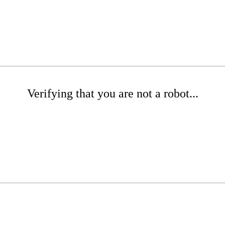
Verifying that you are not a robot...