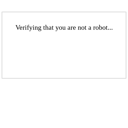
Verifying that you are not a robot...