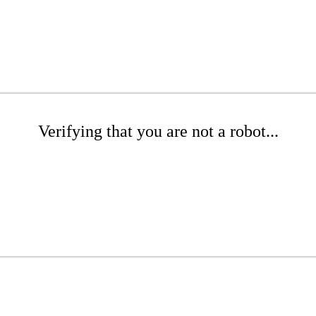
Verifying that you are not a robot...