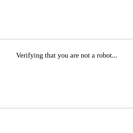
Verifying that you are not a robot...