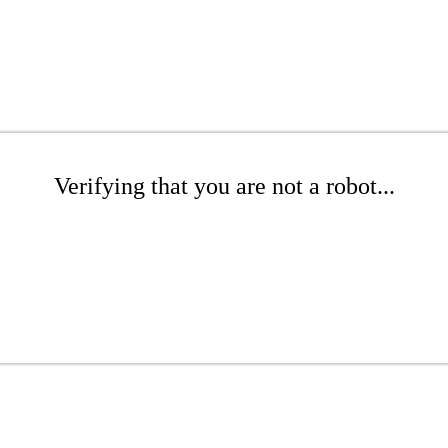
Verifying that you are not a robot...