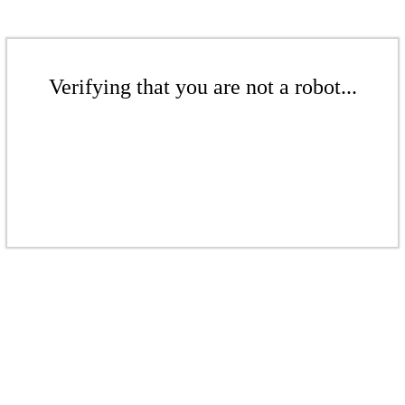
Verifying that you are not a robot...