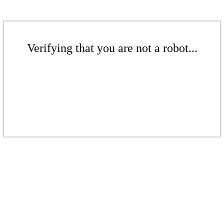
Verifying that you are not a robot...