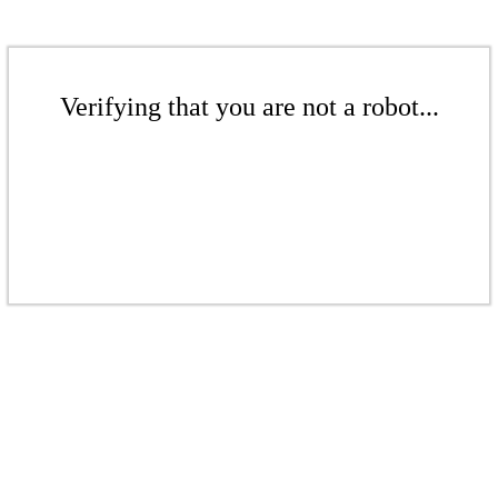
Verifying that you are not a robot...