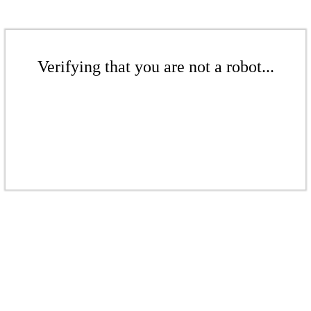
Verifying that you are not a robot...