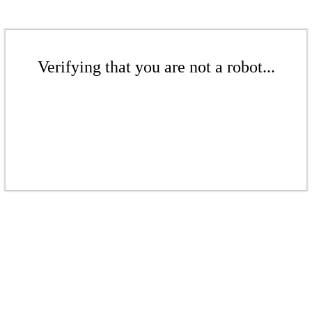
Verifying that you are not a robot...