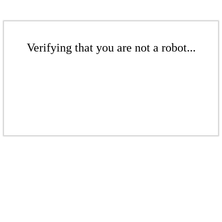
Verifying that you are not a robot...