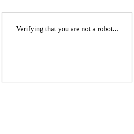
Verifying that you are not a robot...