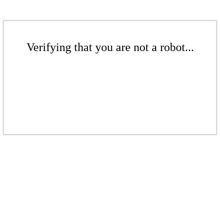
Verifying that you are not a robot...